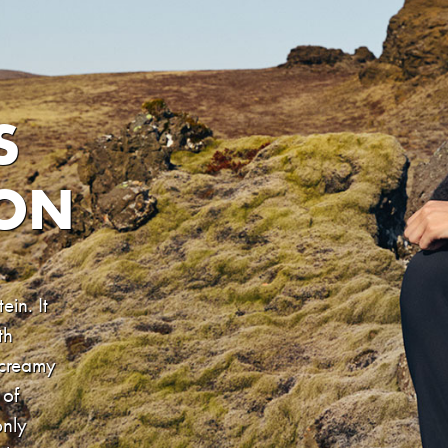
S
ION
ein. It
th
 creamy
 of
only