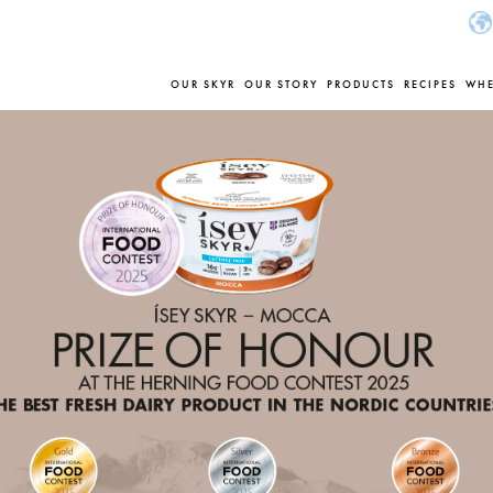
OUR SKYR
OUR STORY
PRODUCTS
RECIPES
WHE