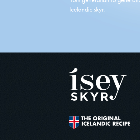
Icelandic skyr.