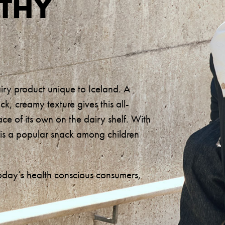
LTHY
airy product unique to Iceland. A
ick, creamy texture gives this all-
ace of its own on the dairy shelf. With
it is a popular snack among children
oday’s health conscious consumers,