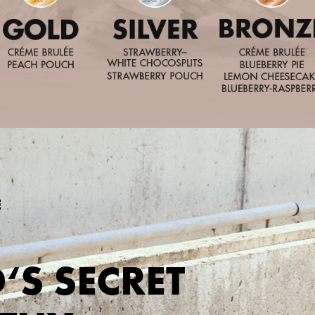
‘S SECRET