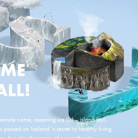
AME
ALL!
 female name, meaning ice (Ís) – island (ey).
passed on Iceland´s secret to healthy living
n. It is also the name of our authentic