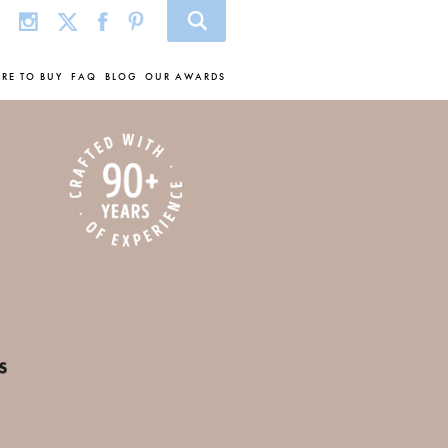
RE TO BUY
FAQ
BLOG
OUR AWARDS