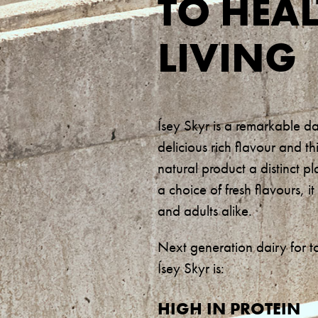
TO HEA
LIVING
Ísey Skyr is a remarkable d
delicious rich flavour and th
natural product a distinct pl
a choice of fresh flavours, 
and adults alike.
Next generation dairy for t
Ísey Skyr is:
HIGH IN PROTEIN