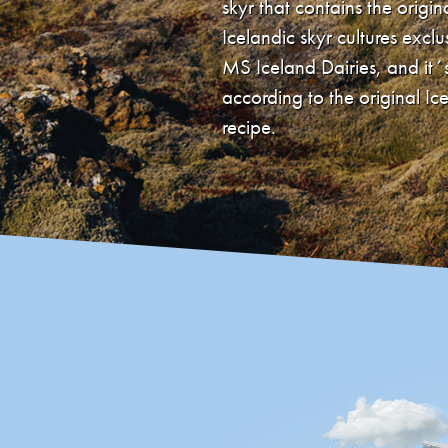
skyr that contains the origin
Icelandic skyr cultures exclu
MS Iceland Dairies, and it
according to the original Ic
recipe.