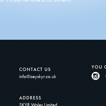
YOU 
CONTACT US
info@iseyskyr.co.uk
ADDRESS
SKYR Wales Limited