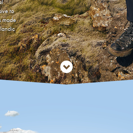
al
sive to
´s made
elandic