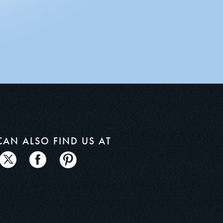
CAN ALSO
FIND US AT