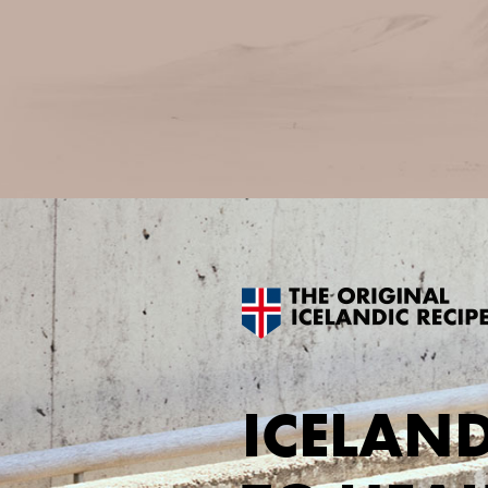
ICELAND