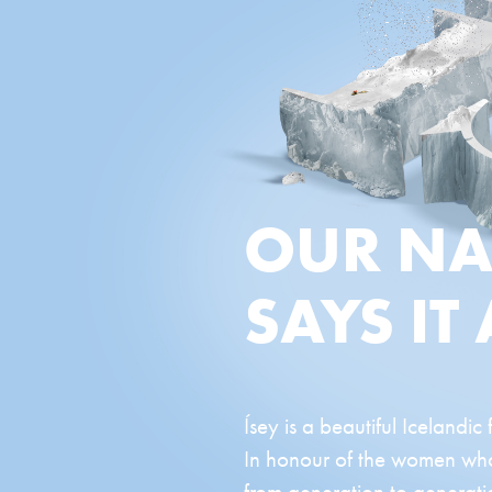
OUR N
SAYS IT 
Ísey is a beautiful Icelandic
In honour of the women who 
from generation to generatio