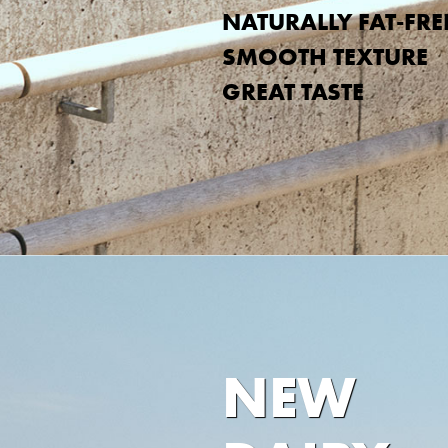
NATURALLY FAT-FRE
SMOOTH TEXTURE
GREAT TASTE
NEW