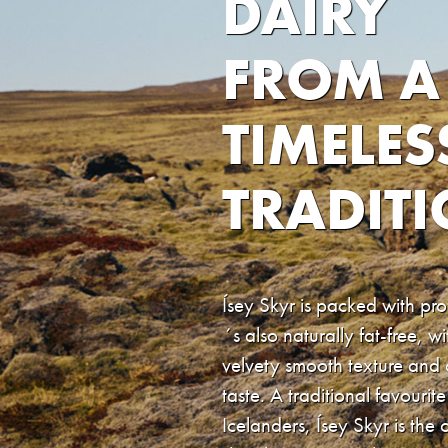
DAIRY
FROM A
TIMELES
TRADIT
Ísey Skyr is packed with prot
´s also naturally fat-free, wi
velvety smooth texture and
taste. A traditional favourite
Icelanders, Ísey Skyr is the 