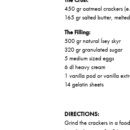
450 gr oatmeal crackers (e
165 gr salted butter, melted
The Filling:
500 gr natural Ísey skyr
320 gr granulated sugar
5 medium sized eggs
6 dl heavy cream
1 vanilla pod or vanilla extr
14 gelatin sheets
DIRECTIONS:
Grind the crackers in a food