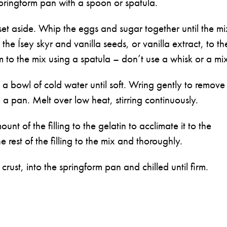
pringform pan with a spoon or spatula.
set aside. Whip the eggs and sugar together until the mi
 the Ísey skyr and vanilla seeds, or vanilla extract, to th
 to the mix using a spatula – don’t use a whisk or a mi
n a bowl of cold water until soft. Wring gently to remove
 a pan. Melt over low heat, stirring continuously.
t of the filling to the gelatin to acclimate it to the
rest of the filling to the mix and thoroughly.
 crust, into the springform pan and chilled until firm.