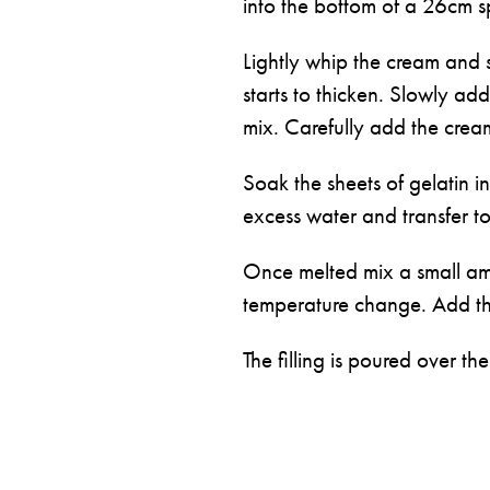
into the bottom of a 26cm s
Lightly whip the cream and 
starts to thicken. Slowly add
mix. Carefully add the cream
Soak the sheets of gelatin i
excess water and transfer to
Once melted mix a small amoun
temperature change. Add the 
The filling is poured over the