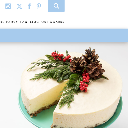
RE TO BUY
FAQ
BLOG
OUR AWARDS