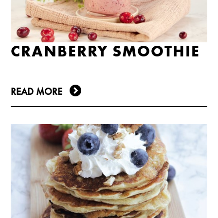
CRANBERRY SMOOTHIE
READ MORE