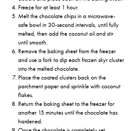
Freeze for at least 1 hour.
Melt the chocolate chips in a microwave-
safe bowl in 30-second intervals, until fully
melted, then add the coconut oil and stir
until smooth.
Remove the baking sheet from the freezer
and use a fork to dip each frozen skyr cluster
into the melted chocolate.
Place the coated clusters back on the
parchment paper and sprinkle with coconut
flakes.
Return the baking sheet to the freezer for
another 15 minutes until the chocolate has
hardened.
Once the chocolate is completely set,