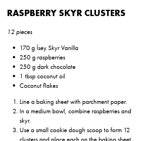
RASPBERRY SKYR CLUSTERS
12 pieces
170 g Ísey Skyr Vanilla
250 g raspberries
250 g dark chocolate
1 tbsp coconut oil
Coconut flakes
Line a baking sheet with parchment paper.
In a medium bowl, combine raspberries and
skyr.
Use a small cookie dough scoop to form 12
clusters and place each on the baking sheet.