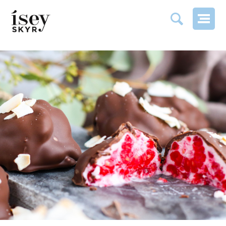
RASPBERRY SKYR CLUSTERS