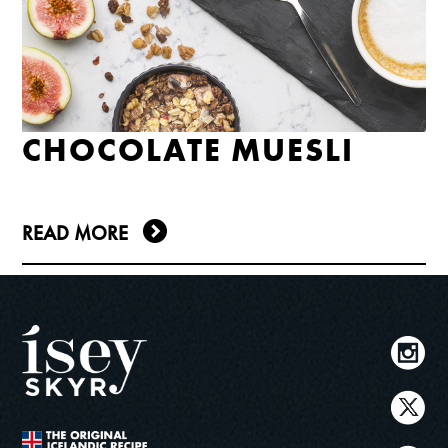
CHOCOLATE MUESLI
READ MORE