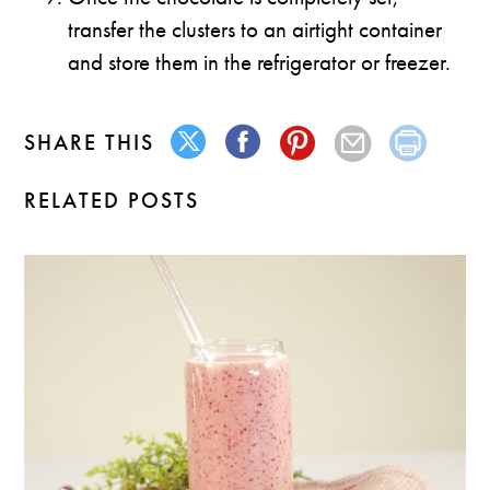
transfer the clusters to an airtight container
and store them in the refrigerator or freezer.
SHARE THIS
RELATED POSTS