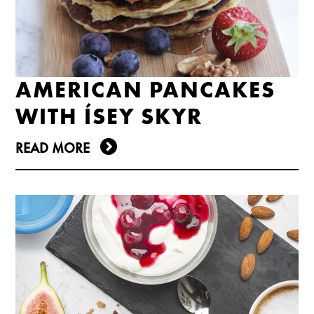
AMERICAN PANCAKES
WITH ÍSEY SKYR
READ MORE